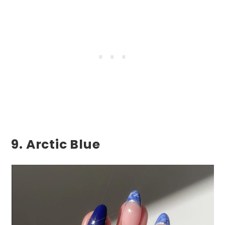
9. Arctic Blue