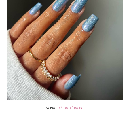
credit:
@nailshuney