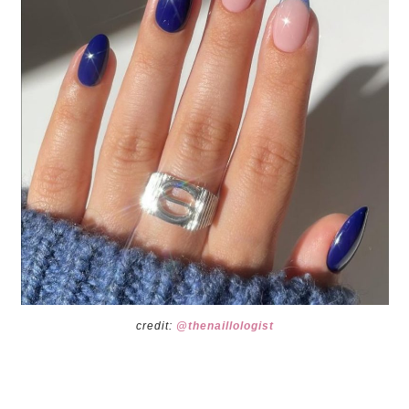
credit:
@thenaillologist