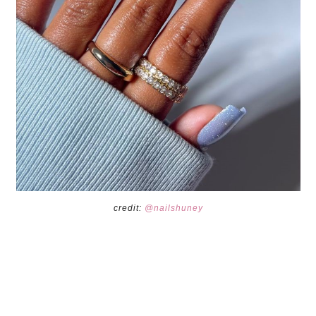
credit:
@nailshuney