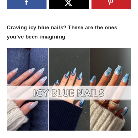
Craving icy blue nails? These are the ones
you’ve been imagining