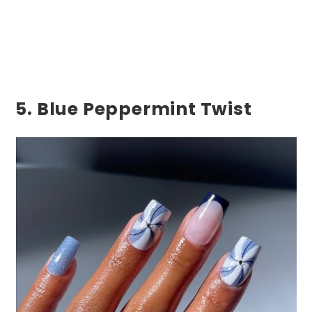
5. Blue Peppermint Twist