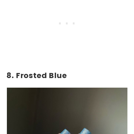
8. Frosted Blue