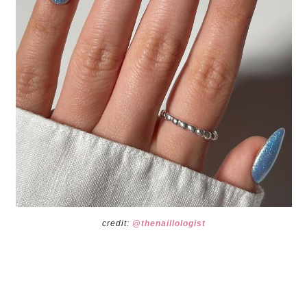
credit:
@thenaillologist