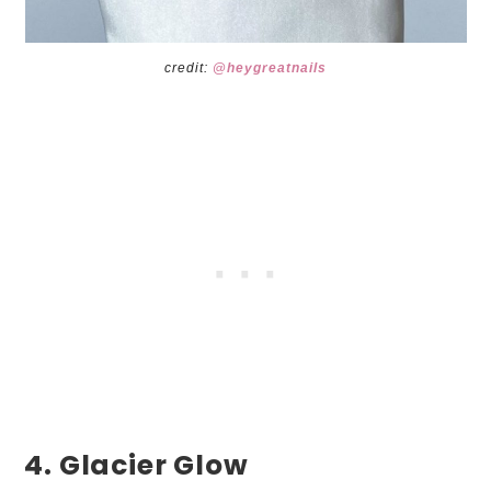
credit:
@heygreatnails
4. Glacier Glow