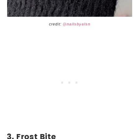
credit:
@nailsbyalsn
3. Frost Bite