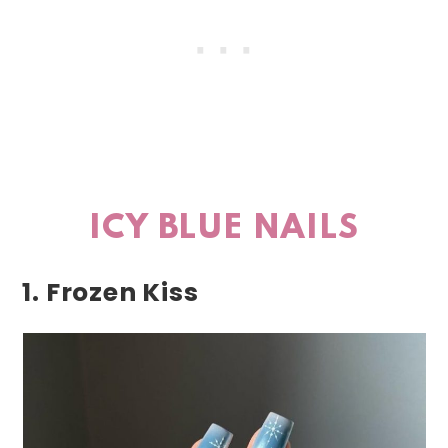
ICY BLUE NAILS
1. Frozen Kiss