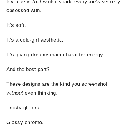
Icy blue is
that
winter shade everyone’s secretly
obsessed with.
It’s soft.
It’s a cold-girl aesthetic.
It’s giving dreamy main-character energy.
And the best part?
These designs are the kind you screenshot
without
even thinking.
Frosty glitters.
Glassy chrome.