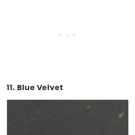
11. Blue Velvet