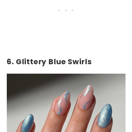
6. Glittery Blue Swirls