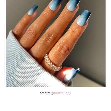
credit:
@nailshuney