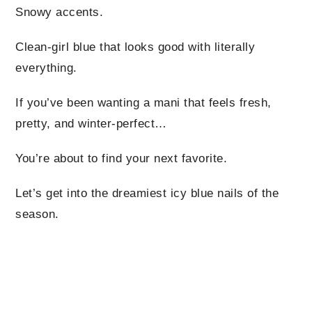
Snowy accents.
Clean-girl blue that looks good with literally
everything.
If you’ve been wanting a mani that feels fresh,
pretty, and winter-perfect…
You’re about to find your next favorite.
Let’s get into the dreamiest icy blue nails of the
season.