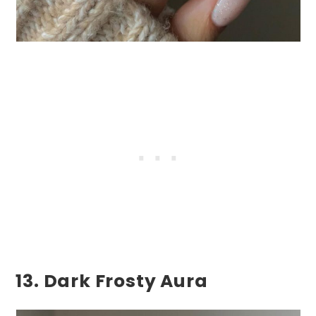
13. Dark Frosty Aura