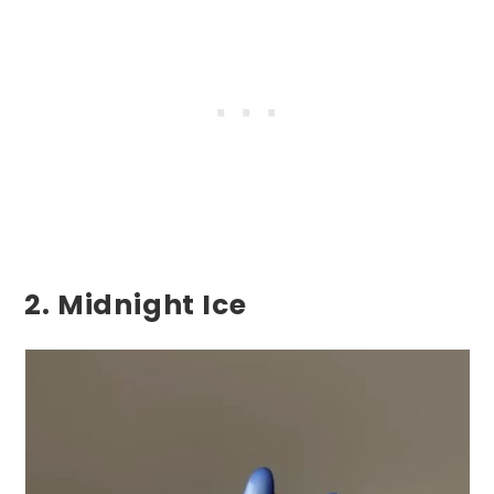
2. Midnight Ice