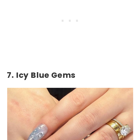
7. Icy Blue Gems