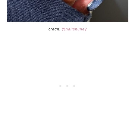
credit:
@nailshuney