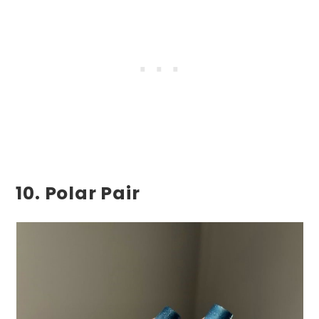
10. Polar Pair