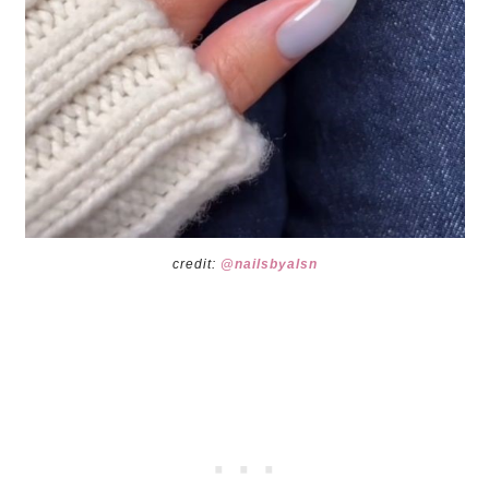
credit:
@nailsbyalsn