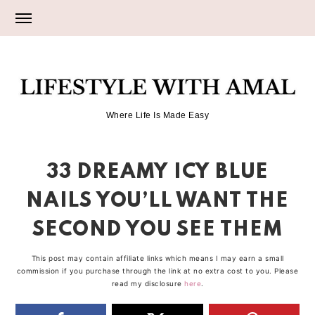
Skip
Skip
Skip
to
to
to
primary
main
primary
LIFESTYLE
navigation
content
sidebar
Where Life Is Made Easy
WITH
33 DREAMY ICY BLUE
AMAL
NAILS YOU’LL WANT THE
SECOND YOU SEE THEM
This post may contain affiliate links which means I may earn a small
commission if you purchase through the link at no extra cost to you. Please
read my disclosure
here
.