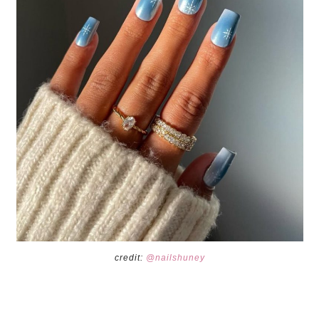
credit:
@nailshuney