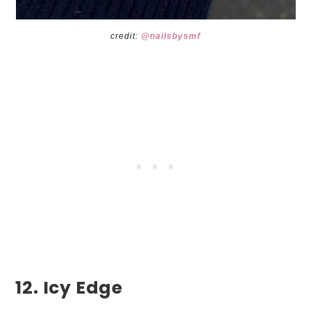
credit:
@nailsbysmf
12. Icy Edge