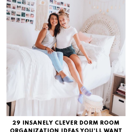
29 INSANELY CLEVER DORM ROOM
ORGANIZATION IDEAS YOU’LL WANT