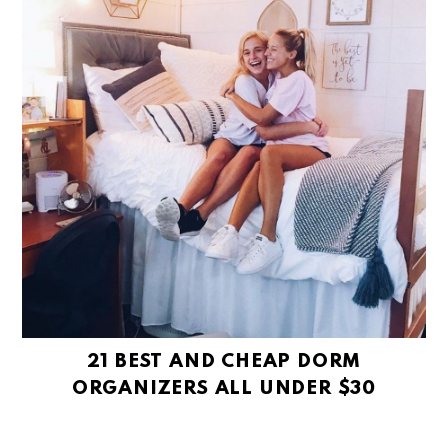
21 BEST AND CHEAP DORM
ORGANIZERS ALL UNDER $30