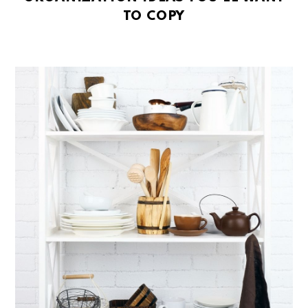
TO COPY