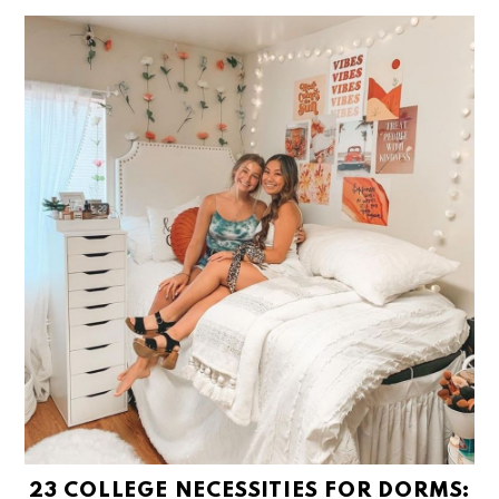
23 COLLEGE NECESSITIES FOR DORMS: