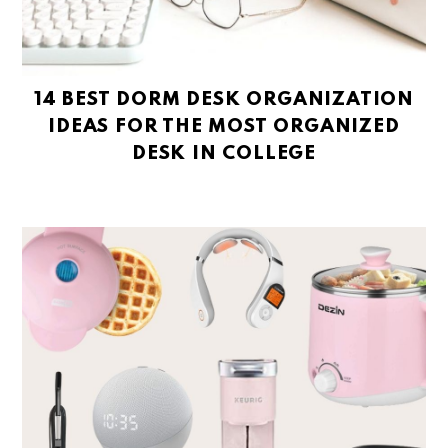
14 BEST DORM DESK ORGANIZATION
IDEAS FOR THE MOST ORGANIZED
DESK IN COLLEGE