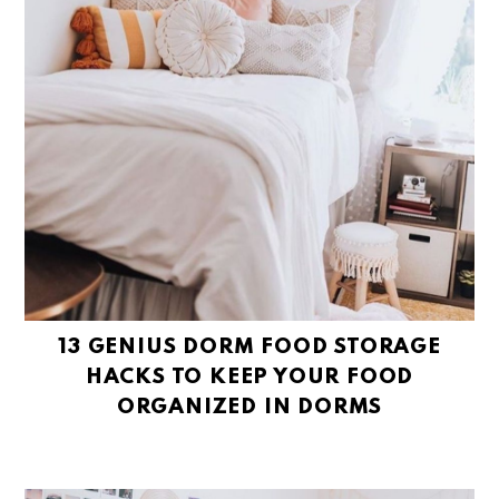
13 GENIUS DORM FOOD STORAGE
HACKS TO KEEP YOUR FOOD
ORGANIZED IN DORMS