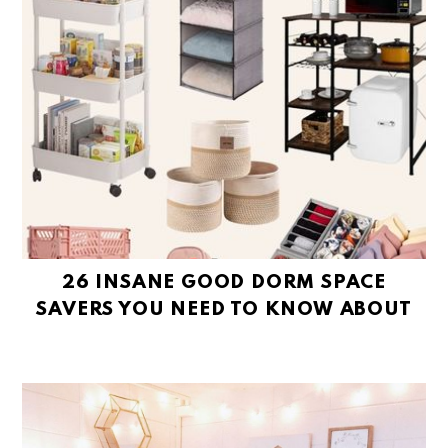
26 INSANE GOOD DORM SPACE
SAVERS YOU NEED TO KNOW ABOUT