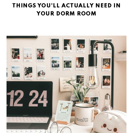
THINGS YOU’LL ACTUALLY NEED IN
YOUR DORM ROOM