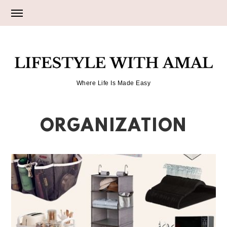
Skip
Skip
to
to
primary
main
LIFESTYLE
navigation
content
Where Life Is Made Easy
WITH
ORGANIZATION
AMAL