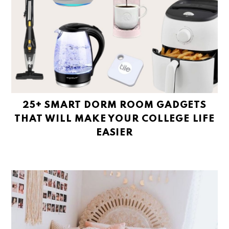
25+ SMART DORM ROOM GADGETS
THAT WILL MAKE YOUR COLLEGE LIFE
EASIER