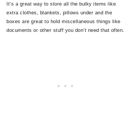
It’s a great way to store all the bulky items like
extra clothes, blankets, pillows under and the
boxes are great to hold miscellaneous things like
documents or other stuff you don’t need that often.