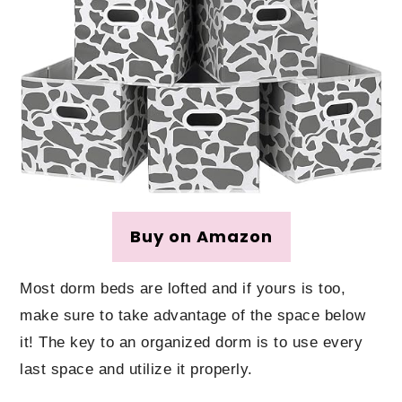
Buy on Amazon
Most dorm beds are lofted and if yours is too,
make sure to take advantage of the space below
it! The key to an organized dorm is to use every
last space and utilize it properly.