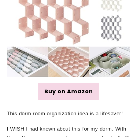
Buy on Amazon
This dorm room organization idea is a lifesaver!
I WISH I had known about this for my dorm. With