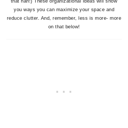
that hah!) These organizational ideas will show
you ways you can maximize your space and
reduce clutter. And, remember, less is more- more
on that below!