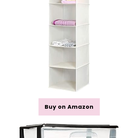
Buy on Amazon