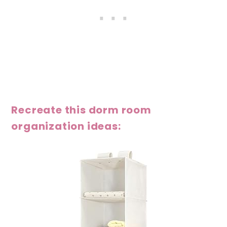
Recreate this dorm room
organization ideas: