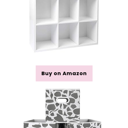
Buy on Amazon