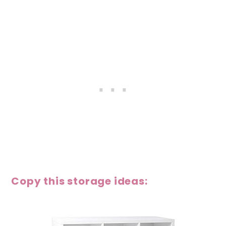
Copy this storage ideas: