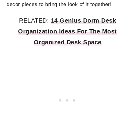
decor pieces to bring the look of it together!
RELATED:
14 Genius Dorm Desk
Organization Ideas For The Most
Organized Desk Space