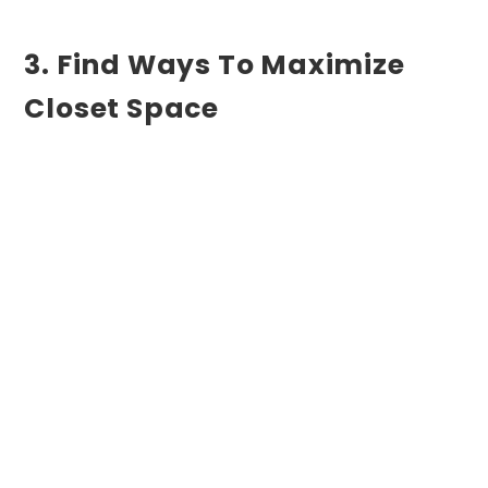
3. Find Ways To Maximize
Closet Space