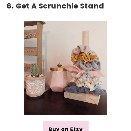
6. Get A Scrunchie Stand
Buy on Etsy