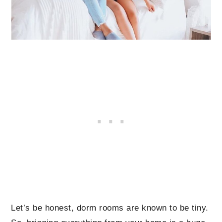
Let’s be honest, dorm rooms are known to be tiny.