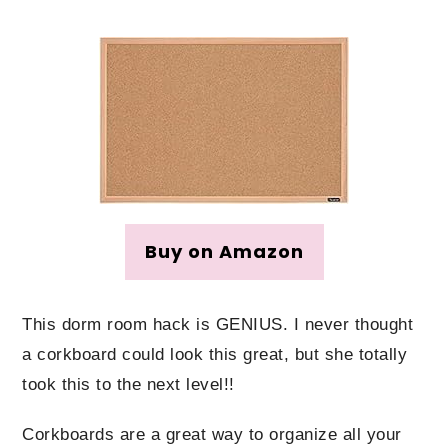
Buy on Amazon
This dorm room hack is GENIUS. I never thought
a corkboard could look this great, but she totally
took this to the next level!!
Corkboards are a great way to organize all your