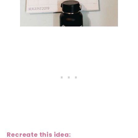
Recreate this idea: