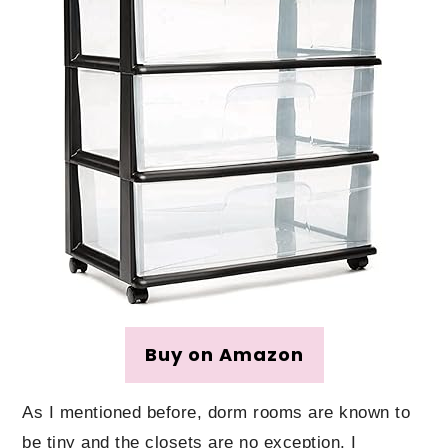
Buy on Amazon
As I mentioned before, dorm rooms are known to
be tiny and the closets are no exception. I