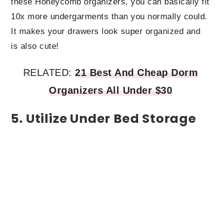
these Honeycomb organizers, you can basically fit
10x more undergarments than you normally could.
It makes your drawers look super organized and
is also cute!
RELATED:
21 Best And Cheap Dorm
Organizers All Under $30
5. Utilize Under Bed Storage