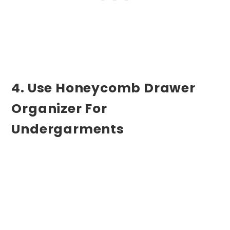
4. Use Honeycomb Drawer
Organizer For
Undergarments