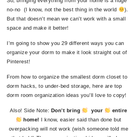
So, bringing everything from your home is a huge
no-no (I know, not the best thing in the world
).
But that doesn’t mean we can’t work with a small
space and make it better!
I’m going to show you 29 different ways you can
organize your dorm to make it look straight out of
Pinterest!
From how to organize the smallest dorm closet to
dorm hacks, to under-bed storage, here are top
dorm room organization ideas you’ll love to copy!
Also! Side Note:
Don’t bring
your
entire
home!
I know, easier said than done but
overpacking will not work (wish someone told me