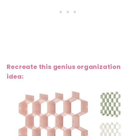
Recreate this genius organization
idea: