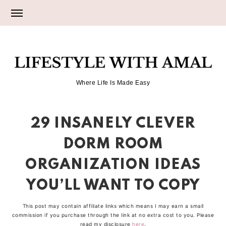
Skip
Skip
Skip
to
to
to
primary
main
primary
LIFESTYLE
navigation
content
sidebar
Where Life Is Made Easy
WITH
29 INSANELY CLEVER
AMAL
DORM ROOM
ORGANIZATION IDEAS
YOU’LL WANT TO COPY
This post may contain affiliate links which means I may earn a small
commission if you purchase through the link at no extra cost to you. Please
read my disclosure
here
.