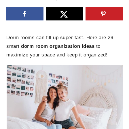
Dorm rooms can fill up super fast. Here are 29
smart
dorm room organization ideas
to
maximize your space and keep it organized!