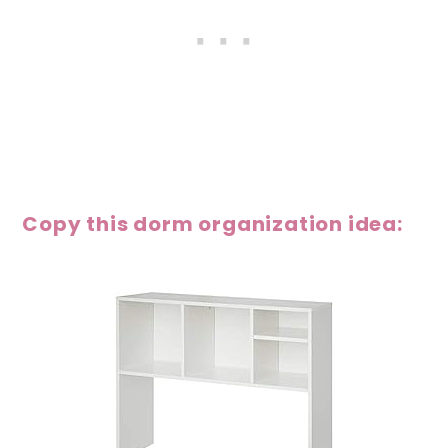
Copy this dorm organization idea: