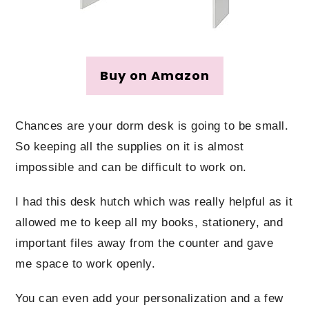
Buy on Amazon
Chances are your dorm desk is going to be small.
So keeping all the supplies on it is almost
impossible and can be difficult to work on.
I had this desk hutch which was really helpful as it
allowed me to keep all my books, stationery, and
important files away from the counter and gave
me space to work openly.
You can even add your personalization and a few