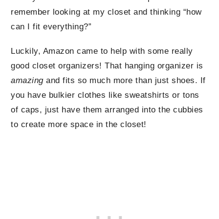
remember looking at my closet and thinking “how
can I fit everything?”
Luckily, Amazon came to help with some really
good closet organizers! That hanging organizer is
amazing
and fits so much more than just shoes. If
you have bulkier clothes like sweatshirts or tons
of caps, just have them arranged into the cubbies
to create more space in the closet!