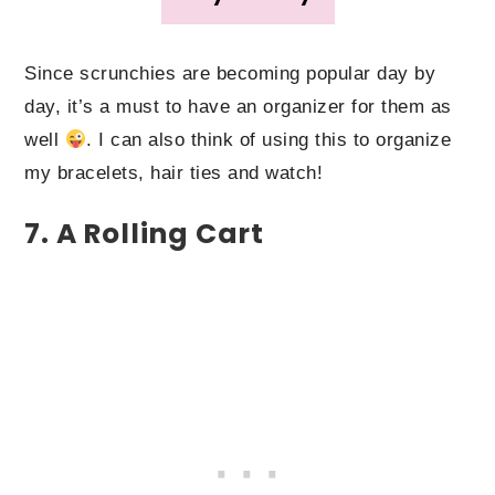
Since scrunchies are becoming popular day by
day, it’s a must to have an organizer for them as
well
. I can also think of using this to organize
my bracelets, hair ties and watch!
7. A Rolling Cart