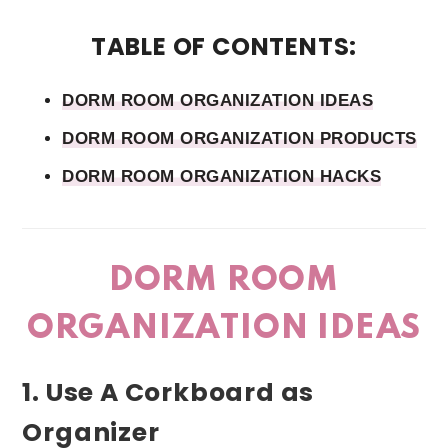
TABLE OF CONTENTS:
DORM ROOM ORGANIZATION IDEAS
DORM ROOM ORGANIZATION PRODUCTS
DORM ROOM ORGANIZATION HACKS
DORM ROOM
ORGANIZATION IDEAS
1. Use A Corkboard as
Organizer