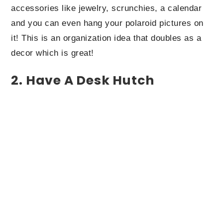
accessories like jewelry, scrunchies, a calendar
and you can even hang your polaroid pictures on
it! This is an organization idea that doubles as a
decor which is great!
2. Have A Desk Hutch