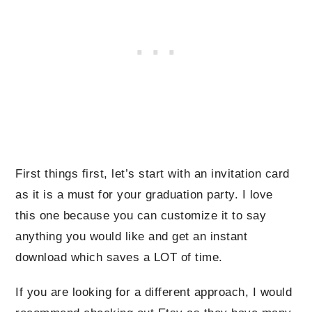
First things first, let’s start with an invitation card
as it is a must for your graduation party. I love
this one because you can customize it to say
anything you would like and get an instant
download which saves a LOT of time.
If you are looking for a different approach, I would