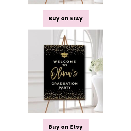
Buy on Etsy
Buy on Etsy