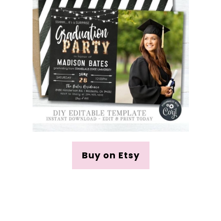
Buy on Etsy