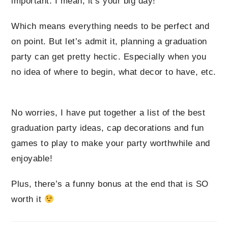
important. I mean, it’s your big day!
Which means everything needs to be perfect and
on point. But let’s admit it, planning a graduation
party can get pretty hectic. Especially when you
no idea of where to begin, what decor to have, etc.
No worries, I have put together a list of the best
graduation party ideas, cap decorations and fun
games to play to make your party worthwhile and
enjoyable!
Plus, there’s a funny bonus at the end that is SO
worth it