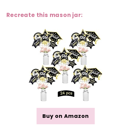
Recreate this mason jar:
Buy on Amazon