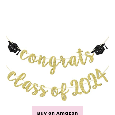
Buy on Amazon