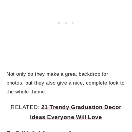
Not only do they make a great backdrop for
photos, but they also give a nice, complete look to
the whole theme.
RELATED:
21 Trendy Graduation Decor
Ideas Everyone Will Love