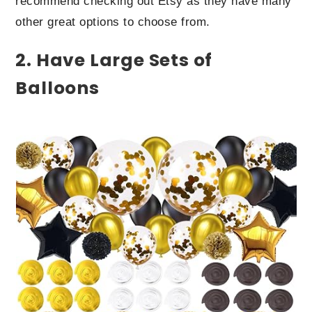
recommend checking out Etsy as they have many
other great options to choose from.
2. Have Large Sets of
Balloons