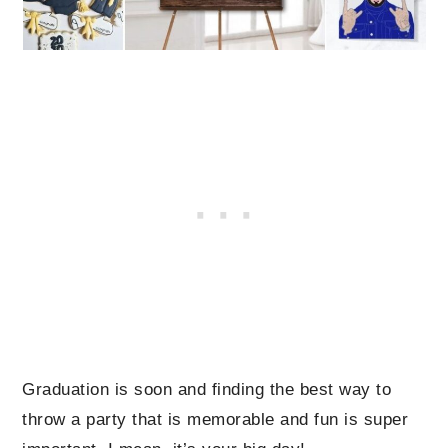
Graduation is soon and finding the best way to
throw a party that is memorable and fun is super