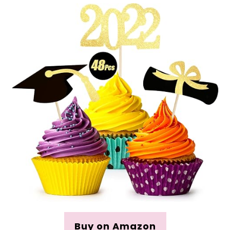
Buy on Amazon