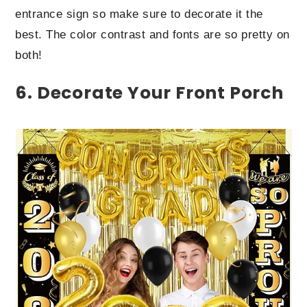
entrance sign so make sure to decorate it the
best. The color contrast and fonts are so pretty on
both!
6. Decorate Your Front Porch