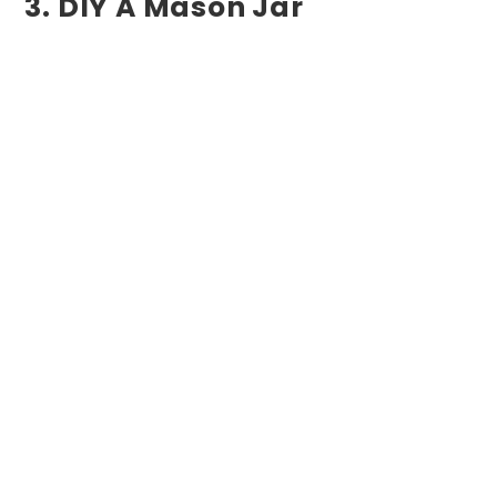
3. DIY A Mason Jar