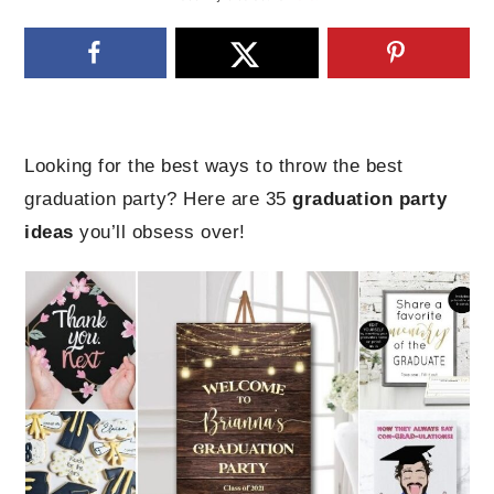
Looking for the best ways to throw the best
graduation party? Here are 35
graduation party
ideas
you’ll obsess over!