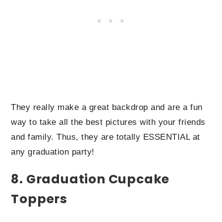
They really make a great backdrop and are a fun
way to take all the best pictures with your friends
and family. Thus, they are totally ESSENTIAL at
any graduation party!
8. Graduation Cupcake
Toppers