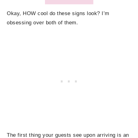
Okay, HOW cool do these signs look? I’m
obsessing over both of them.
The first thing your guests see upon arriving is an