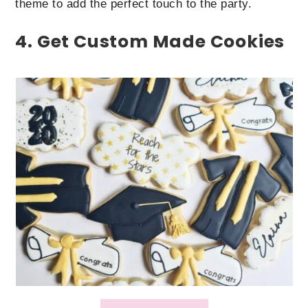
theme to add the perfect touch to the party.
4. Get Custom Made Cookies