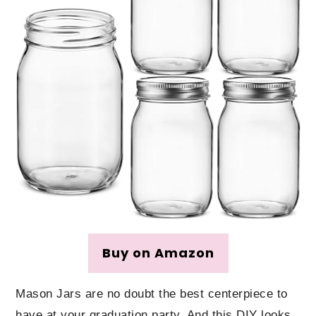
Buy on Amazon
Mason Jars are no doubt the best centerpiece to
have at your graduation party. And this DIY looks