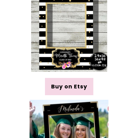
Buy on Etsy