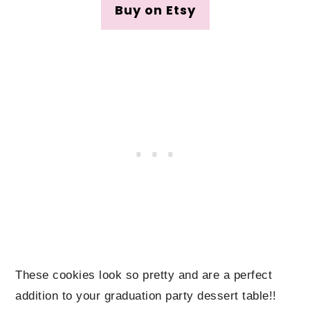
Buy on Etsy
These cookies look so pretty and are a perfect
addition to your graduation party dessert table!!