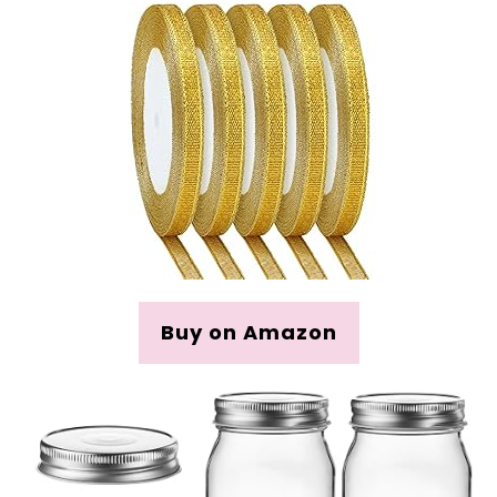
Buy on Amazon