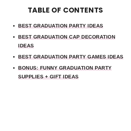
TABLE OF CONTENTS
BEST GRADUATION PARTY IDEAS
BEST GRADUATION CAP DECORATION
IDEAS
BEST GRADUATION PARTY GAMES IDEAS
BONUS: FUNNY GRADUATION PARTY
SUPPLIES + GIFT IDEAS