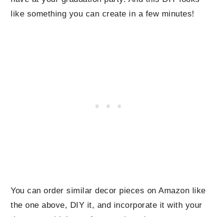
like something you can create in a few minutes!
You can order similar decor pieces on Amazon like
the one above, DIY it, and incorporate it with your