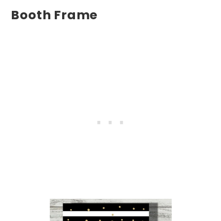
Booth Frame