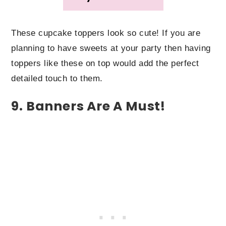
These cupcake toppers look so cute! If you are
planning to have sweets at your party then having
toppers like these on top would add the perfect
detailed touch to them.
9. Banners Are A Must!