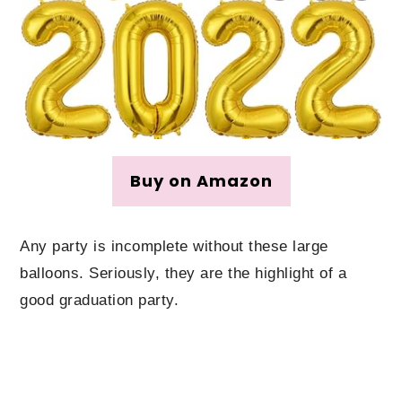
Buy on Amazon
Any party is incomplete without these large
balloons. Seriously, they are the highlight of a
good graduation party.