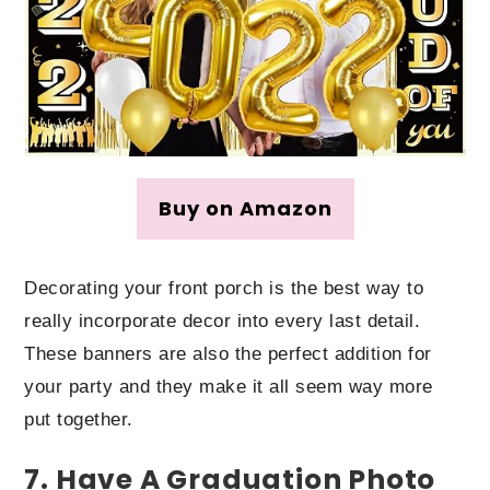
Buy on Amazon
Decorating your front porch is the best way to
really incorporate decor into every last detail.
These banners are also the perfect addition for
your party and they make it all seem way more
put together.
7. Have A Graduation Photo