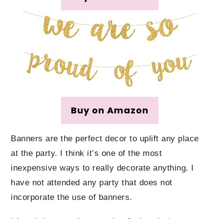
Buy on Amazon
Banners are the perfect decor to uplift any place
at the party. I think it’s one of the most
inexpensive ways to really decorate anything. I
have not attended any party that does not
incorporate the use of banners.