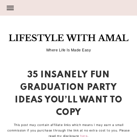
Skip
Skip
Skip
to
to
to
primary
main
primary
LIFESTYLE
navigation
content
sidebar
Where Life Is Made Easy
WITH
35 INSANELY FUN
AMAL
GRADUATION PARTY
IDEAS YOU’LL WANT TO
COPY
This post may contain affiliate links which means I may earn a small
commission if you purchase through the link at no extra cost to you. Please
read my disclosure
here
.