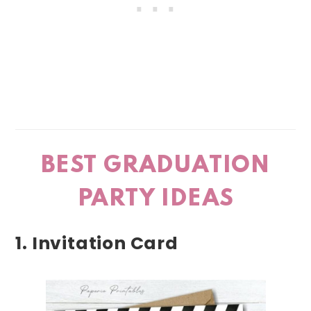
BEST GRADUATION
PARTY IDEAS
1. Invitation Card