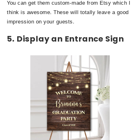
You can get them custom-made from Etsy which I
think is awesome. These will totally leave a good
impression on your guests.
5. Display an Entrance Sign