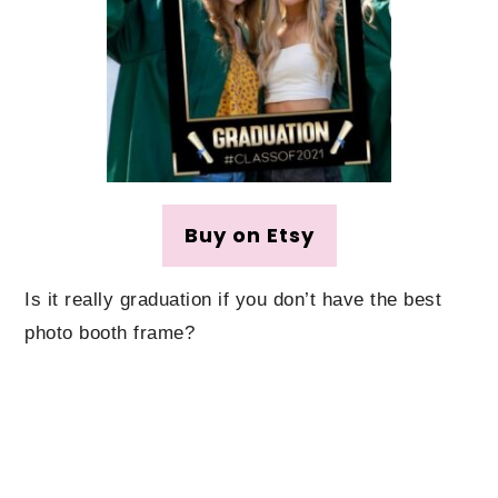
Buy on Etsy
Is it really graduation if you don’t have the best
photo booth frame?