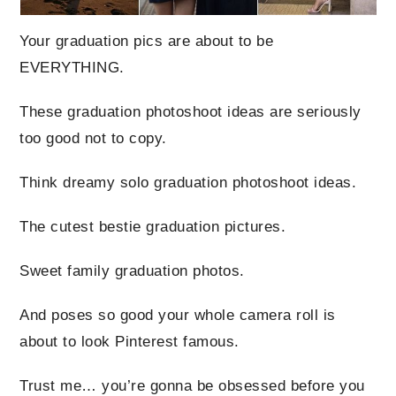
Your graduation pics are about to be
EVERYTHING.
These graduation photoshoot ideas are seriously
too good not to copy.
Think dreamy solo graduation photoshoot ideas.
The cutest bestie graduation pictures.
Sweet family graduation photos.
And poses so good your whole camera roll is
about to look Pinterest famous.
Trust me… you’re gonna be obsessed before you