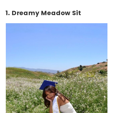
1. Dreamy Meadow Sit