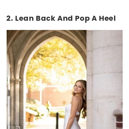
2. Lean Back And Pop A Heel