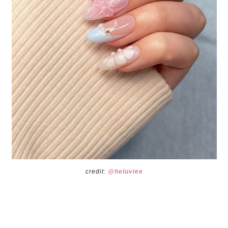
credit:
@heluviee