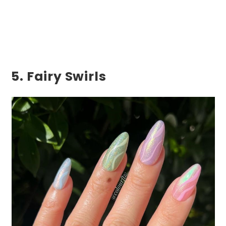
5. Fairy Swirls