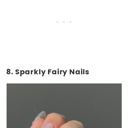
8. Sparkly Fairy Nails