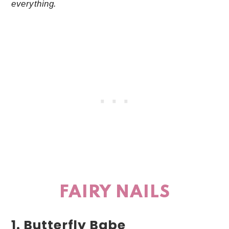
everything.
FAIRY NAILS
1. Butterfly Babe