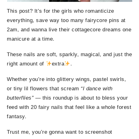
This post? It’s for the girls who romanticize
everything, save way too many fairycore pins at
2am, and wanna live their cottagecore dreams one
manicure at a time.
These nails are soft, sparkly, magical, and just the
right amount of
extra
.
Whether you’re into glittery wings, pastel swirls,
or tiny lil flowers that scream
“I dance with
butterflies”
— this roundup is about to bless your
feed with 20 fairy nails that feel like a whole forest
fantasy.
Trust me, you’re gonna want to screenshot