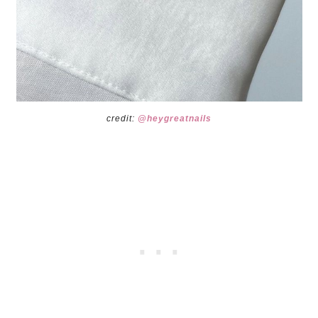
credit:
@heygreatnails