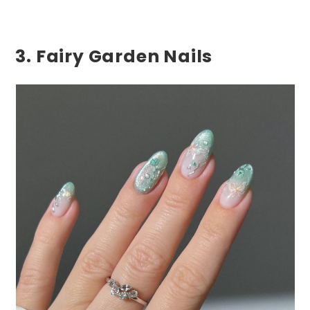
3. Fairy Garden Nails