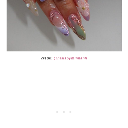
credit:
@nailsbyminhanh