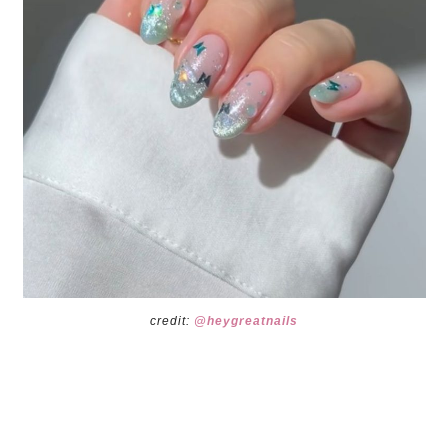
credit:
@heygreatnails