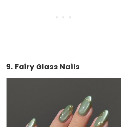
9. Fairy Glass Nails