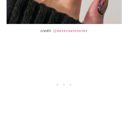
credit:
@basecoatstories