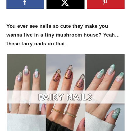
You ever see nails so cute they make you
wanna live in a tiny mushroom house? Yeah…
these fairy nails do that.