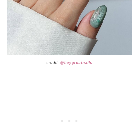
credit:
@heygreatnails