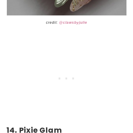
credit:
@clawsbyju
lie
14. Pixie Glam