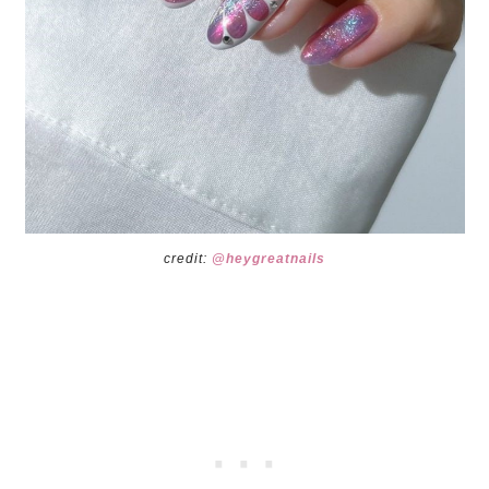
credit:
@heygreatnails