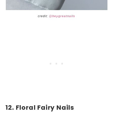
credit:
@heygreatnails
12. Floral Fairy Nails