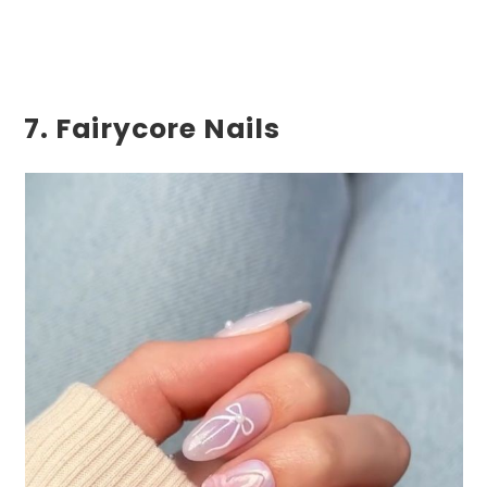
7. Fairycore Nails