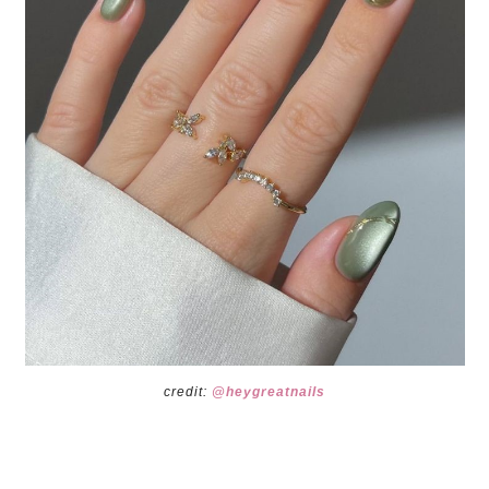
credit:
@heygreatnails