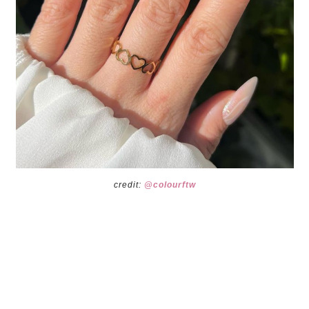
credit:
@colourftw