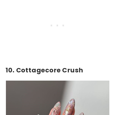
10. Cottagecore Crush