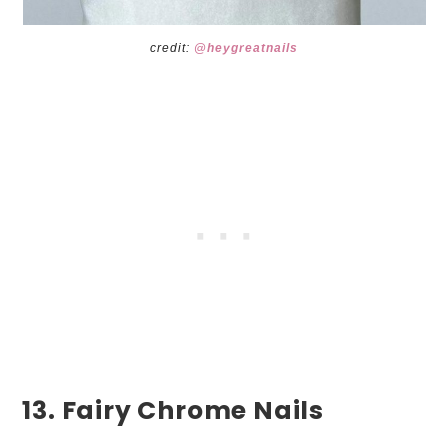
credit:
@heygreatnails
13. Fairy Chrome Nails