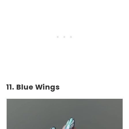
11. Blue Wings