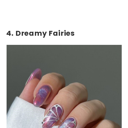
4. Dreamy Fairies