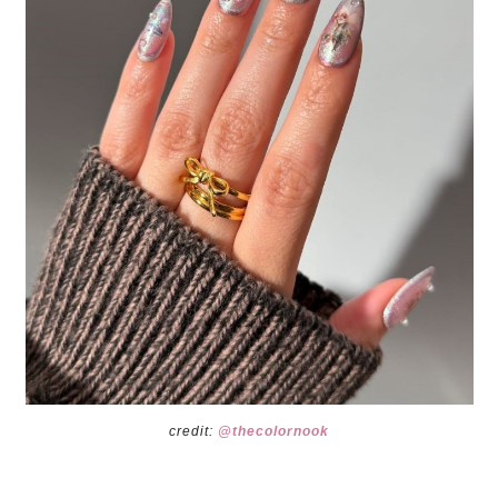
credit:
@thecolornook