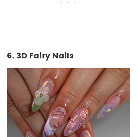
6. 3D Fairy Nails