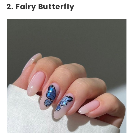
2. Fairy Butterfly